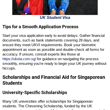
UK Student Visa
Tips for a Smooth Application Process
Start your visa application early to avoid delays. Gather financial
documents, such as bank statements covering 28 days, and
ensure they meet UKVI requirements. Book your biometric
appointment as soon as possible and double-check all forms for
accuracy. If unsure, consult experts like those at
https://uketa.com.sg/
for guidance on navigating the process
smoothly, ensuring you’re ready to begin your UK journey without
hiccups.
Scholarships and Financial Aid for Singaporean
Students
University-Specific Scholarships
Many UK universities offer scholarships for Singaporean
students. The Chevening Scholarship, funded by the UK