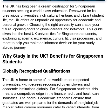
The UK has long been a dream destination for Singaporean
students seeking a world-class education. Renowned for its
prestigious universities, rich cultural heritage, and vibrant student
life, the UK offers an unparalleled opportunity for academic and
personal growth. Choosing the right university can shape your
future, opening doors to global careers and networks. This guide
dives into the best UK universities for Singaporean students,
exploring academic excellence, cultural fit, visa processes, and
more to help you make an informed decision for your study
abroad journey.
Why Study in the UK? Benefits for Singaporean
Students
Globally Recognized Qualifications
The UK is home to some of the world’s most respected
universities, with degrees recognized by employers and
academic institutions globally. For Singaporean students, this
means a competitive edge in the finance, tech, and healthcare
industries. The rigorous academic standards ensure that
graduates are well-prepared for the demands of the global job
market, while diverse programs cater to varied interests, from