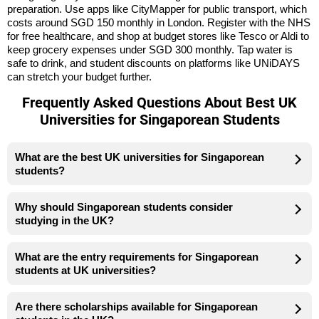
preparation. Use apps like CityMapper for public transport, which
costs around SGD 150 monthly in London. Register with the NHS
for free healthcare, and shop at budget stores like Tesco or Aldi to
keep grocery expenses under SGD 300 monthly. Tap water is
safe to drink, and student discounts on platforms like UNiDAYS
can stretch your budget further.
Frequently Asked Questions About Best UK
Universities for Singaporean Students
What are the best UK universities for Singaporean
students?
Why should Singaporean students consider
studying in the UK?
What are the entry requirements for Singaporean
students at UK universities?
Are there scholarships available for Singaporean