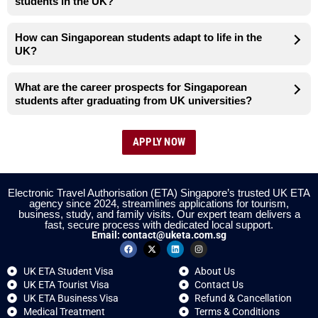
students in the UK?
How can Singaporean students adapt to life in the
UK?
What are the career prospects for Singaporean
students after graduating from UK universities?
APPLY NOW
Electronic Travel Authorisation (ETA) Singapore’s trusted UK ETA
agency since 2024, streamlines applications for tourism,
business, study, and family visits. Our expert team delivers a
fast, secure process with dedicated local support.
Email:
contact@uketa.com.sg
UK ETA Student Visa
About Us
UK ETA Tourist Visa
Contact Us
UK ETA Business Visa
Refund & Cancellation
Medical Treatment
Terms & Conditions