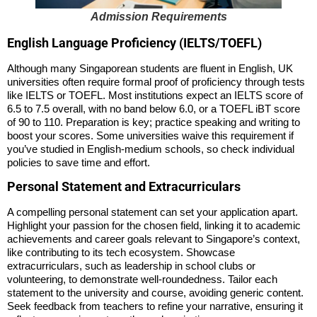
Admission Requirements
English Language Proficiency (IELTS/TOEFL)
Although many Singaporean students are fluent in English, UK
universities often require formal proof of proficiency through tests
like IELTS or TOEFL. Most institutions expect an IELTS score of
6.5 to 7.5 overall, with no band below 6.0, or a TOEFL iBT score
of 90 to 110. Preparation is key; practice speaking and writing to
boost your scores. Some universities waive this requirement if
you’ve studied in English-medium schools, so check individual
policies to save time and effort.
Personal Statement and Extracurriculars
A compelling personal statement can set your application apart.
Highlight your passion for the chosen field, linking it to academic
achievements and career goals relevant to Singapore’s context,
like contributing to its tech ecosystem. Showcase
extracurriculars, such as leadership in school clubs or
volunteering, to demonstrate well-roundedness. Tailor each
statement to the university and course, avoiding generic content.
Seek feedback from teachers to refine your narrative, ensuring it