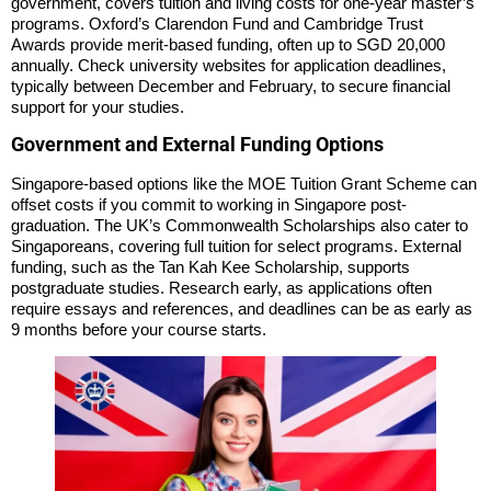
government, covers tuition and living costs for one-year master’s
programs. Oxford’s Clarendon Fund and Cambridge Trust
Awards provide merit-based funding, often up to SGD 20,000
annually. Check university websites for application deadlines,
typically between December and February, to secure financial
support for your studies.
Government and External Funding Options
Singapore-based options like the MOE Tuition Grant Scheme can
offset costs if you commit to working in Singapore post-
graduation. The UK’s Commonwealth Scholarships also cater to
Singaporeans, covering full tuition for select programs. External
funding, such as the Tan Kah Kee Scholarship, supports
postgraduate studies. Research early, as applications often
require essays and references, and deadlines can be as early as
9 months before your course starts.