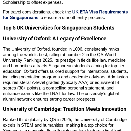
Scholarship to offset expenses.
For travel considerations, check the
UK ETA Visa Requirements
for Singaporeans
to ensure a smooth entry process.
Top 5 UK Universities for Singaporean Students
University of Oxford: A Legacy of Excellence
The University of Oxford, founded in 1096, consistently ranks
among the world’s best, sitting at number 2 in the QS World
University Rankings 2025. Its prestige in fields like law, medicine,
and humanities attracts Singaporean students aiming for top-tier
education. Oxford offers tailored support for international students,
including orientation programs and academic advisors. Admission
requires stellar A-level grades (typically AAA) or equivalent IB
scores (38+ points), a compelling personal statement, and
entrance exams like the LNAT for law. The university’s global
alumni network ensures strong career prospects.
University of Cambridge: Tradition Meets Innovation
Ranked third globally by QS in 2025, the University of Cambridge
excels in STEM and humanities, making it a top choice for
Singaporean students. Its collegiate system fosters a tight-knit