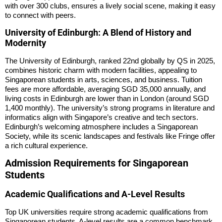
with over 300 clubs, ensures a lively social scene, making it easy
to connect with peers.
University of Edinburgh: A Blend of History and
Modernity
The University of Edinburgh, ranked 22nd globally by QS in 2025,
combines historic charm with modern facilities, appealing to
Singaporean students in arts, sciences, and business. Tuition
fees are more affordable, averaging SGD 35,000 annually, and
living costs in Edinburgh are lower than in London (around SGD
1,400 monthly). The university’s strong programs in literature and
informatics align with Singapore’s creative and tech sectors.
Edinburgh’s welcoming atmosphere includes a Singaporean
Society, while its scenic landscapes and festivals like Fringe offer
a rich cultural experience.
Admission Requirements for Singaporean
Students
Academic Qualifications and A-Level Results
Top UK universities require strong academic qualifications from
Singaporean students. A-level results are a common benchmark,