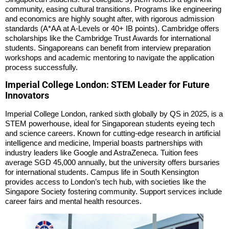
community, easing cultural transitions. Programs like engineering
and economics are highly sought after, with rigorous admission
standards (A*AA at A-Levels or 40+ IB points). Cambridge offers
scholarships like the Cambridge Trust Awards for international
students. Singaporeans can benefit from interview preparation
workshops and academic mentoring to navigate the application
process successfully.
Imperial College London: STEM Leader for Future
Innovators
Imperial College London, ranked sixth globally by QS in 2025, is a
STEM powerhouse, ideal for Singaporean students eyeing tech
and science careers. Known for cutting-edge research in artificial
intelligence and medicine, Imperial boasts partnerships with
industry leaders like Google and AstraZeneca. Tuition fees
average SGD 45,000 annually, but the university offers bursaries
for international students. Campus life in South Kensington
provides access to London’s tech hub, with societies like the
Singapore Society fostering community. Support services include
career fairs and mental health resources.