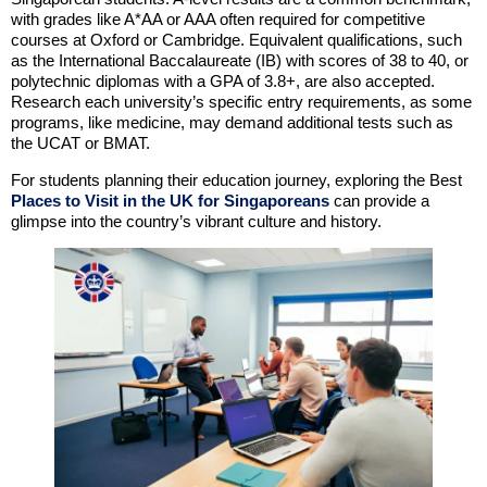
with grades like A*AA or AAA often required for competitive
courses at Oxford or Cambridge. Equivalent qualifications, such
as the International Baccalaureate (IB) with scores of 38 to 40, or
polytechnic diplomas with a GPA of 3.8+, are also accepted.
Research each university’s specific entry requirements, as some
programs, like medicine, may demand additional tests such as
the UCAT or BMAT.
For students planning their education journey, exploring the Best
Places to Visit in the UK for Singaporeans
can provide a
glimpse into the country’s vibrant culture and history.