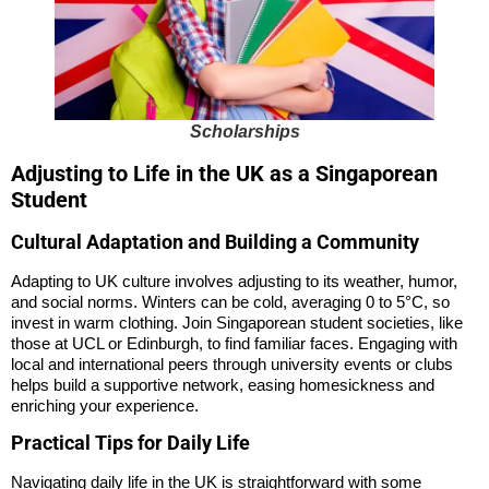
Scholarships
Adjusting to Life in the UK as a Singaporean
Student
Cultural Adaptation and Building a Community
Adapting to UK culture involves adjusting to its weather, humor,
and social norms. Winters can be cold, averaging 0 to 5°C, so
invest in warm clothing. Join Singaporean student societies, like
those at UCL or Edinburgh, to find familiar faces. Engaging with
local and international peers through university events or clubs
helps build a supportive network, easing homesickness and
enriching your experience.
Practical Tips for Daily Life
Navigating daily life in the UK is straightforward with some