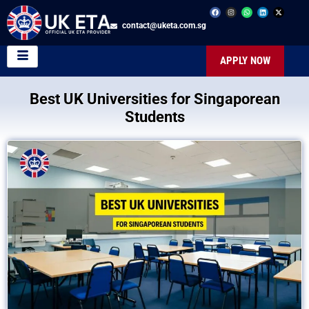
contact@uketa.com.sg
APPLY NOW
Best UK Universities for Singaporean
Students