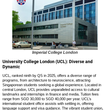
Imperial College London
University College London (UCL): Diverse and
Dynamic
UCL, ranked ninth by QS in 2025, offers a diverse range of
programs, from architecture to neuroscience, attracting
Singaporean students seeking a global experience. Located in
central London, UCL provides unparalleled access to cultural
landmarks and internships in finance and media. Tuition fees
range from SGD 30,000 to SGD 40,000 per year. UCL’s
international student office assists with settling in, offering
language support and visa guidance. The vibrant student union,