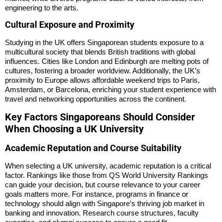
engineering to the arts.
Cultural Exposure and Proximity
Studying in the UK offers Singaporean students exposure to a
multicultural society that blends British traditions with global
influences. Cities like London and Edinburgh are melting pots of
cultures, fostering a broader worldview. Additionally, the UK’s
proximity to Europe allows affordable weekend trips to Paris,
Amsterdam, or Barcelona, enriching your student experience with
travel and networking opportunities across the continent.
Key Factors Singaporeans Should Consider
When Choosing a UK University
Academic Reputation and Course Suitability
When selecting a UK university, academic reputation is a critical
factor. Rankings like those from QS World University Rankings
can guide your decision, but course relevance to your career
goals matters more. For instance, programs in finance or
technology should align with Singapore’s thriving job market in
banking and innovation. Research course structures, faculty