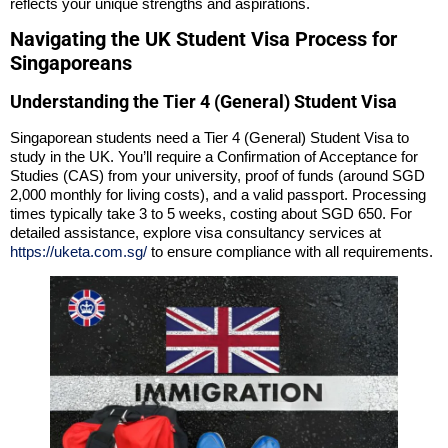
reflects your unique strengths and aspirations.
Navigating the UK Student Visa Process for
Singaporeans
Understanding the Tier 4 (General) Student Visa
Singaporean students need a Tier 4 (General) Student Visa to
study in the UK. You’ll require a Confirmation of Acceptance for
Studies (CAS) from your university, proof of funds (around SGD
2,000 monthly for living costs), and a valid passport. Processing
times typically take 3 to 5 weeks, costing about SGD 650. For
detailed assistance, explore visa consultancy services at
https://uketa.com.sg/
to ensure compliance with all requirements.