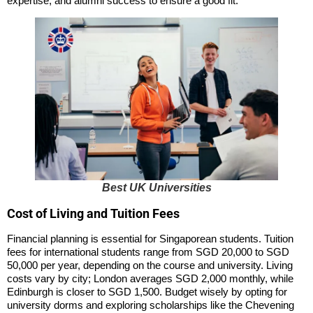
expertise, and alumni success to ensure a good fit.
Best UK Universities
Cost of Living and Tuition Fees
Financial planning is essential for Singaporean students. Tuition
fees for international students range from SGD 20,000 to SGD
50,000 per year, depending on the course and university. Living
costs vary by city; London averages SGD 2,000 monthly, while
Edinburgh is closer to SGD 1,500. Budget wisely by opting for
university dorms and exploring scholarships like the Chevening