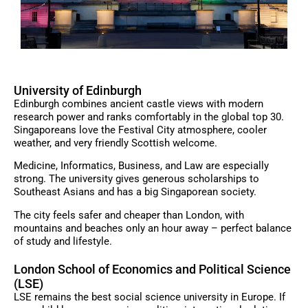
University of Edinburgh
Edinburgh combines ancient castle views with modern
research power and ranks comfortably in the global top 30.
Singaporeans love the Festival City atmosphere, cooler
weather, and very friendly Scottish welcome.
Medicine, Informatics, Business, and Law are especially
strong. The university gives generous scholarships to
Southeast Asians and has a big Singaporean society.
The city feels safer and cheaper than London, with
mountains and beaches only an hour away – perfect balance
of study and lifestyle.
London School of Economics and Political Science
(LSE)
LSE remains the best social science university in Europe. If