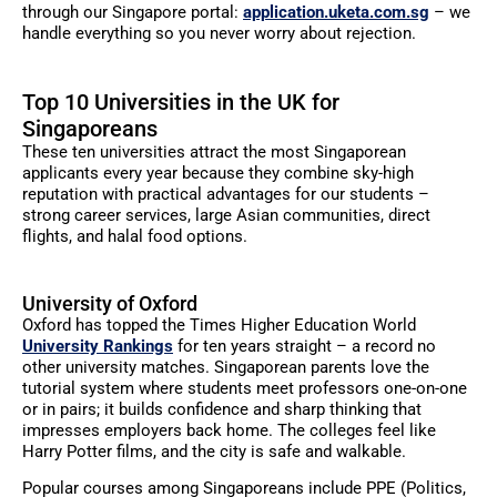
through our Singapore portal:
application.uketa.com.sg
– we
handle everything so you never worry about rejection.
Top 10 Universities in the UK for
Singaporeans
These ten universities attract the most Singaporean
applicants every year because they combine sky-high
reputation with practical advantages for our students –
strong career services, large Asian communities, direct
flights, and halal food options.
University of Oxford
Oxford has topped the Times Higher Education World
University Rankings
for ten years straight – a record no
other university matches. Singaporean parents love the
tutorial system where students meet professors one-on-one
or in pairs; it builds confidence and sharp thinking that
impresses employers back home. The colleges feel like
Harry Potter films, and the city is safe and walkable.
Popular courses among Singaporeans include PPE (Politics,