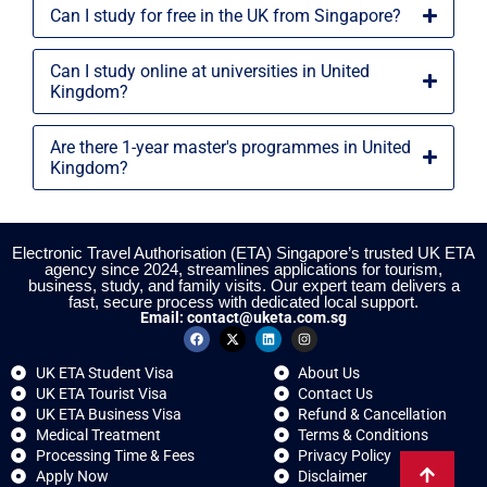
Can I study for free in the UK from Singapore?
Can I study online at universities in United
Kingdom?
Are there 1-year master's programmes in United
Kingdom?
Electronic Travel Authorisation (ETA) Singapore’s trusted UK ETA
agency since 2024, streamlines applications for tourism,
business, study, and family visits. Our expert team delivers a
fast, secure process with dedicated local support.
Email:
contact@uketa.com.sg
UK ETA Student Visa
About Us
UK ETA Tourist Visa
Contact Us
UK ETA Business Visa
Refund & Cancellation
Medical Treatment
Terms & Conditions
Processing Time & Fees
Privacy Policy
Apply Now
Disclaimer