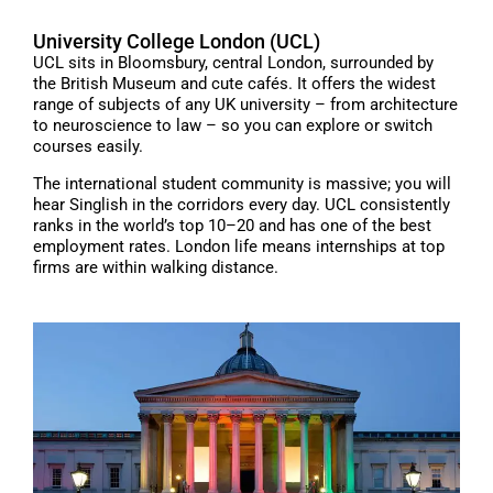
University College London (UCL)
UCL sits in Bloomsbury, central London, surrounded by
the British Museum and cute cafés. It offers the widest
range of subjects of any UK university – from architecture
to neuroscience to law – so you can explore or switch
courses easily.
The international student community is massive; you will
hear Singlish in the corridors every day. UCL consistently
ranks in the world’s top 10–20 and has one of the best
employment rates. London life means internships at top
firms are within walking distance.