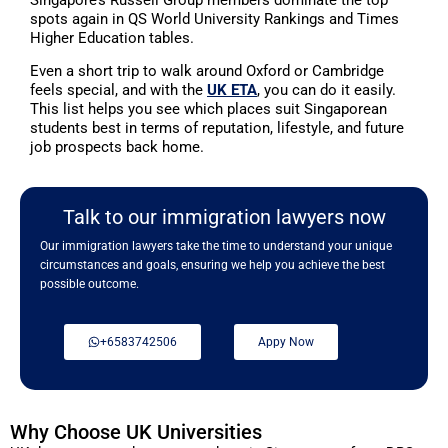
spots again in QS World University Rankings and Times
Higher Education tables.
Even a short trip to walk around Oxford or Cambridge
feels special, and with the
UK ETA
, you can do it easily.
This list helps you see which places suit Singaporean
students best in terms of reputation, lifestyle, and future
job prospects back home.
Talk to our immigration lawyers now
Our immigration lawyers take the time to understand your unique
circumstances and goals, ensuring we help you achieve the best
possible outcome.
+6583742506
Appy Now
Why Choose UK Universities