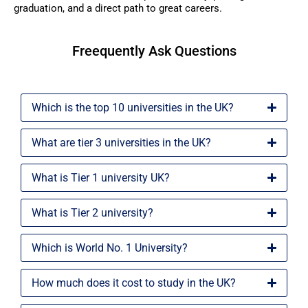
graduation, and a direct path to great careers.
Freequently Ask Questions
Which is the top 10 universities in the UK?
What are tier 3 universities in the UK?
What is Tier 1 university UK?
What is Tier 2 university?
Which is World No. 1 University?
How much does it cost to study in the UK?