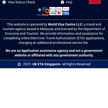
Visa Status Check
FAQ
This website is operated by
World Visa Centre LLC
, a travel and
tourism agency based in Malaysia and licensed by the Department of
Economy and Tourism. We provide information and assistance for
completing online Electronic Travel Authorization (ETA) applications,
charging an additional professional service fee.
We are an Application assistance agency and
not a government
website or affiliated with any government authority
.
2025 -
UK ETA Singapore
- All Rights Reserved