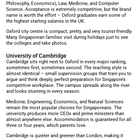
Philosophy, Economics), Law, Medicine, and Computer
Science. Acceptance is extremely competitive, but the brand
name is worth the effort – Oxford graduates earn some of
the highest starting salaries in the UK.
Oxford city centre is compact, pretty, and very tourist-friendly.
Many Singaporean families visit during holidays just to see
the colleges and take photos.
University of Cambridge
Cambridge sits right next to Oxford in every major ranking,
sometimes first, sometimes second. The teaching style is
almost identical – small supervision groups that train you to
argue and think deeply, perfect preparation for Singapore’s
competitive workplace. The campus spreads along the river
and looks stunning in every season.
Medicine, Engineering, Economics, and Natural Sciences
remain the most popular choices for Singaporeans. The
university produces more CEOs and prime ministers than
almost anywhere else. Accommodation is guaranteed for all
three or four years, which parents love.
Cambridge is quieter and greener than London, making it