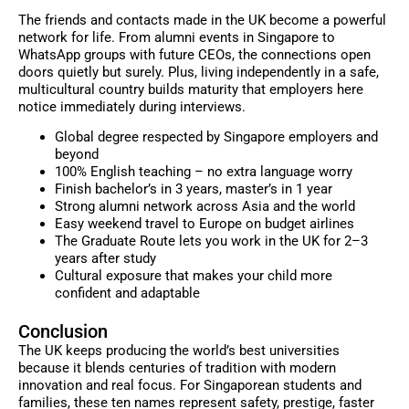
The friends and contacts made in the UK become a powerful
network for life. From alumni events in Singapore to
WhatsApp groups with future CEOs, the connections open
doors quietly but surely. Plus, living independently in a safe,
multicultural country builds maturity that employers here
notice immediately during interviews.
Global degree respected by Singapore employers and
beyond
100% English teaching – no extra language worry
Finish bachelor’s in 3 years, master’s in 1 year
Strong alumni network across Asia and the world
Easy weekend travel to Europe on budget airlines
The Graduate Route lets you work in the UK for 2–3
years after study
Cultural exposure that makes your child more
confident and adaptable
Conclusion
The UK keeps producing the world’s best universities
because it blends centuries of tradition with modern
innovation and real focus. For Singaporean students and
families, these ten names represent safety, prestige, faster