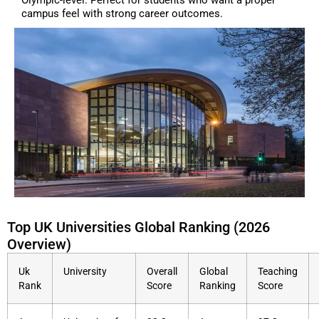
campus feel with strong career outcomes.
Top UK Universities Global Ranking (2026
Overview)
Uk
University
Overall
Global
Teaching
Rank
Score
Ranking
Score