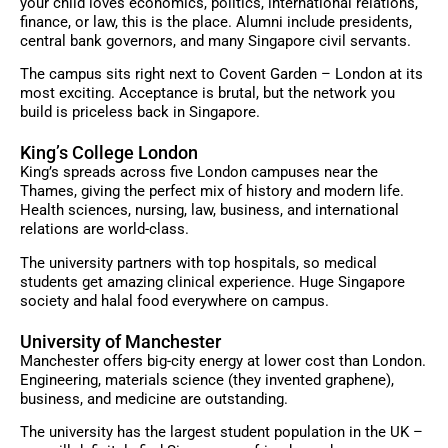
your child loves economics, politics, international relations,
finance, or law, this is the place. Alumni include presidents,
central bank governors, and many Singapore civil servants.
The campus sits right next to Covent Garden – London at its
most exciting. Acceptance is brutal, but the network you
build is priceless back in Singapore.
King’s College London
King’s spreads across five London campuses near the
Thames, giving the perfect mix of history and modern life.
Health sciences, nursing, law, business, and international
relations are world-class.
The university partners with top hospitals, so medical
students get amazing clinical experience. Huge Singapore
society and halal food everywhere on campus.
University of Manchester
Manchester offers big-city energy at lower cost than London.
Engineering, materials science (they invented graphene),
business, and medicine are outstanding.
The university has the largest student population in the UK –