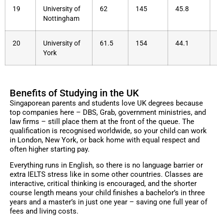
19
University of
62
145
45.8
Nottingham
20
University of
61.5
154
44.1
York
Benefits of Studying in the UK
Singaporean parents and students love UK degrees because
top companies here – DBS, Grab, government ministries, and
law firms – still place them at the front of the queue. The
qualification is recognised worldwide, so your child can work
in London, New York, or back home with equal respect and
often higher starting pay.
Everything runs in English, so there is no language barrier or
extra IELTS stress like in some other countries. Classes are
interactive, critical thinking is encouraged, and the shorter
course length means your child finishes a bachelor’s in three
years and a master’s in just one year – saving one full year of
fees and living costs.