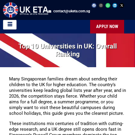
contact@uketa.com.sg
APPLY NOW
Top 10 Universities in UK: Overall
Ranking
Many Singaporean families dream about sending their
children to the UK for higher education. The country’s
universities keep leading global lists year after year, and in
2026, the competition stays fierce. Whether your child
aims for a full degree, a summer programme, or you
simply want to visit these beautiful campuses during
school holidays, this guide gives you the clearest picture.
These institutions mix centuries of tradition with cutting-
edge research, and a UK degree still opens doors fast in
Singapore’s Russell Group members dominate the top