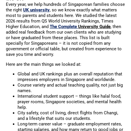
Every year, we help hundreds of Singaporean families choose
the right
UK university
, so we know exactly what matters
most to parents and students here. We studied the latest
2026 results from QS World University Rankings, Times
Higher Education, and
The Complete
University Guide
, then
added real feedback from our own clients who are studying
or have graduated from these places. This list is built
specially for Singaporeans – it is not copied from any
government or official table, but created from experience to
save you time and worry.
Here are the main things we looked at:
Global and UK rankings plus an overall reputation that
impresses employers in Singapore and worldwide.
Course variety and actual teaching quality, not just big
names.
International student support – things like halal food,
prayer rooms, Singapore societies, and mental health
help.
City safety, cost of living, direct flights from Changi,
and a lifestyle that suits our students.
Long-term career value – graduate employment rates,
starting salaries, and how many return to good jobs or