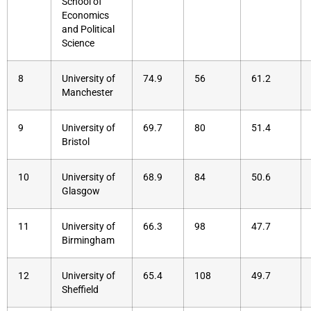
School of
Economics
and Political
Science
8
University of
74.9
56
61.2
Manchester
9
University of
69.7
80
51.4
Bristol
10
University of
68.9
84
50.6
Glasgow
11
University of
66.3
98
47.7
Birmingham
12
University of
65.4
108
49.7
Sheffield