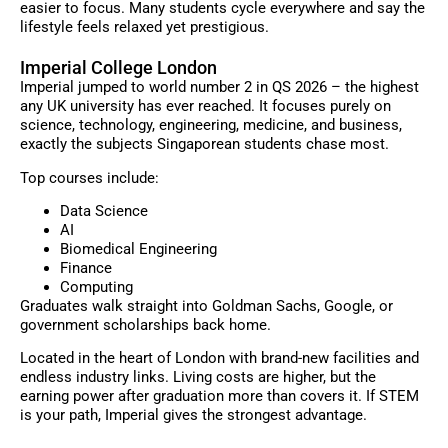
easier to focus. Many students cycle everywhere and say the
lifestyle feels relaxed yet prestigious.
Imperial College London
Imperial jumped to world number 2 in QS 2026 – the highest
any UK university has ever reached. It focuses purely on
science, technology, engineering, medicine, and business,
exactly the subjects Singaporean students chase most.
Top courses include:
Data Science
AI
Biomedical Engineering
Finance
Computing
Graduates walk straight into Goldman Sachs, Google, or
government scholarships back home.
Located in the heart of London with brand-new facilities and
endless industry links. Living costs are higher, but the
earning power after graduation more than covers it. If STEM
is your path, Imperial gives the strongest advantage.