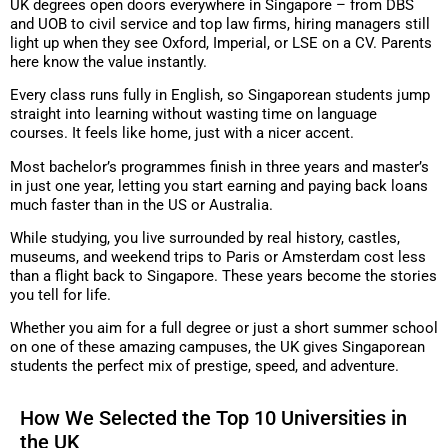
UK degrees open doors everywhere in Singapore – from DBS
and UOB to civil service and top law firms, hiring managers still
light up when they see Oxford, Imperial, or LSE on a CV. Parents
here know the value instantly.
Every class runs fully in English, so Singaporean students jump
straight into learning without wasting time on language
courses. It feels like home, just with a nicer accent.
Most bachelor’s programmes finish in three years and master’s
in just one year, letting you start earning and paying back loans
much faster than in the US or Australia.
While studying, you live surrounded by real history, castles,
museums, and weekend trips to Paris or Amsterdam cost less
than a flight back to Singapore. These years become the stories
you tell for life.
Whether you aim for a full degree or just a short summer school
on one of these amazing campuses, the UK gives Singaporean
students the perfect mix of prestige, speed, and adventure.
How We Selected the Top 10 Universities in
the UK