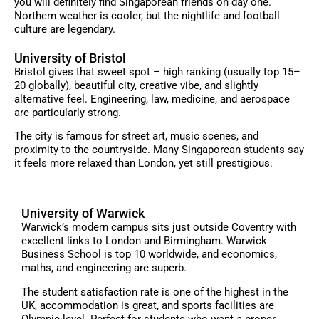
you will definitely find Singaporean friends on day one.
Northern weather is cooler, but the nightlife and football
culture are legendary.
University of Bristol
Bristol gives that sweet spot – high ranking (usually top 15–
20 globally), beautiful city, creative vibe, and slightly
alternative feel. Engineering, law, medicine, and aerospace
are particularly strong.
The city is famous for street art, music scenes, and
proximity to the countryside. Many Singaporean students say
it feels more relaxed than London, yet still prestigious.
University of Warwick
Warwick’s modern campus sits just outside Coventry with
excellent links to London and Birmingham. Warwick
Business School is top 10 worldwide, and economics,
maths, and engineering are superb.
The student satisfaction rate is one of the highest in the
UK, accommodation is great, and sports facilities are
Olympic-level. Perfect for students who want a proper