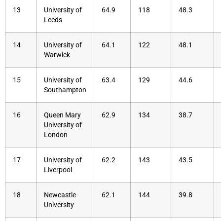
13
University of
64.9
118
48.3
Leeds
14
University of
64.1
122
48.1
Warwick
15
University of
63.4
129
44.6
Southampton
16
Queen Mary
62.9
134
38.7
University of
London
17
University of
62.2
143
43.5
Liverpool
18
Newcastle
62.1
144
39.8
University