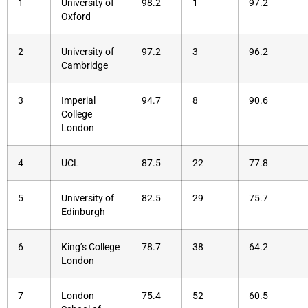
1
University of
98.2
1
97.2
Oxford
2
University of
97.2
3
96.2
Cambridge
3
Imperial
94.7
8
90.6
College
London
4
UCL
87.5
22
77.8
5
University of
82.5
29
75.7
Edinburgh
6
King’s College
78.7
38
64.2
London
7
London
75.4
52
60.5