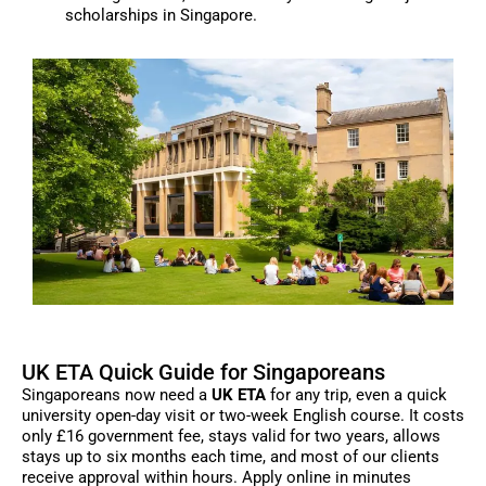
scholarships in Singapore.
UK ETA Quick Guide for Singaporeans
Singaporeans now need a
UK ETA
for any trip, even a quick
university open-day visit or two-week English course. It costs
only £16 government fee, stays valid for two years, allows
stays up to six months each time, and most of our clients
receive approval within hours. Apply online in minutes